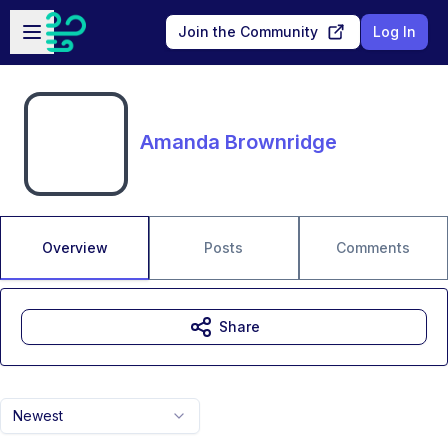
Skip to main content
Open sidebar
Join the Community
Log In
Amanda Brownridge
Overview
Posts
Comments
Share
Newest