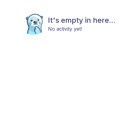
It's empty in here...
No activity yet!