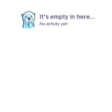
It's empty in here...
No activity yet!