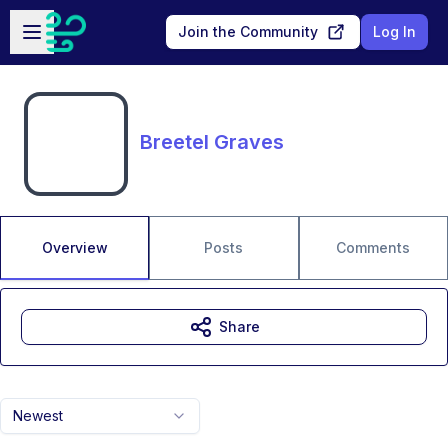
Skip to main content
Open sidebar
Join the Community
Log In
Breetel Graves
Overview
Posts
Comments
Share
Newest