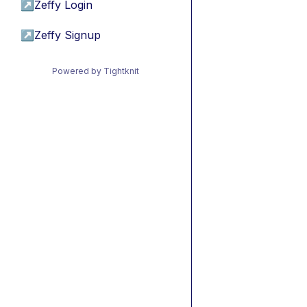
↗
Zeffy Login
↗
Zeffy Signup
Powered by Tightknit