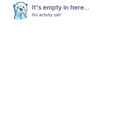
It's empty in here...
No activity yet!