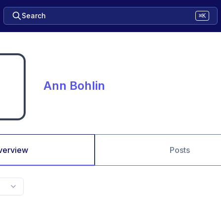
Search
⌘K
Ann Bohlin
verview
Posts