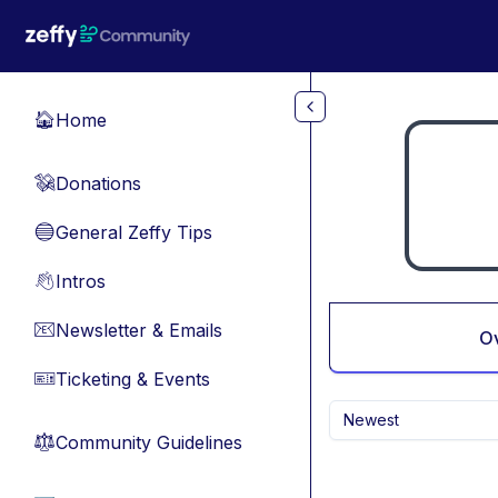
Skip to main content
Home
🏠
Donations
💸
General Zeffy Tips
🔵
Intros
👋
Newsletter & Emails
📧
O
Ticketing & Events
🎫
Newest
Community Guidelines
⚖︎