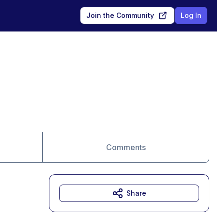
Join the Community
Log In
Comments
Share