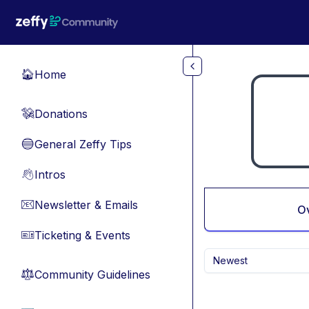
Skip to main content
Home
🏠
Donations
💸
General Zeffy Tips
🔵
Intros
👋
Newsletter & Emails
📧
O
Ticketing & Events
🎫
Newest
Community Guidelines
⚖︎