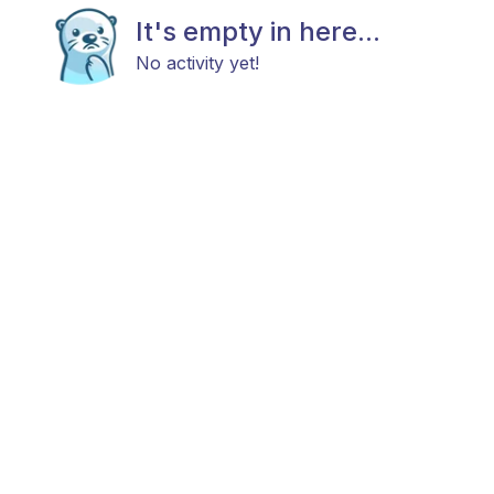
It's empty in here...
No activity yet!