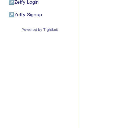
↗
Zeffy Login
↗
Zeffy Signup
Powered by Tightknit