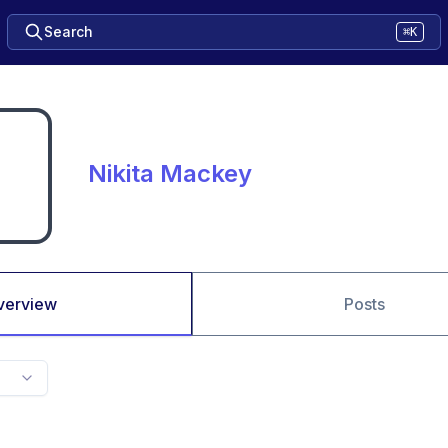
Search
⌘K
Nikita Mackey
verview
Posts