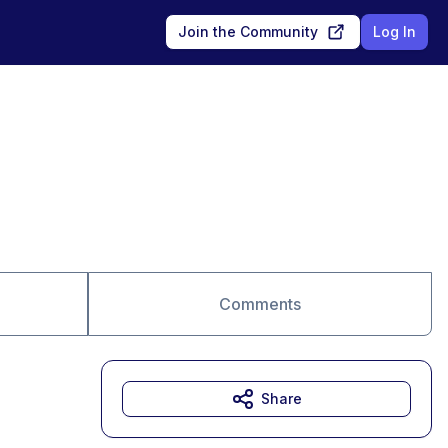
Join the Community
Log In
Comments
Share