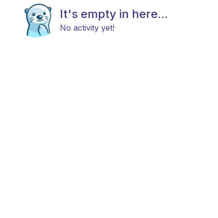
It's empty in here...
No activity yet!