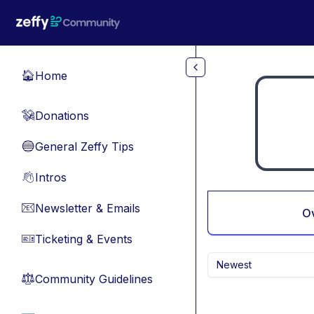
Skip to main content
Home
🏠
Donations
💸
General Zeffy Tips
🔵
Intros
👋
Newsletter & Emails
📧
O
Ticketing & Events
🎫
Newest
Community Guidelines
⚖︎