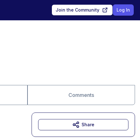
Join the Community
Log In
Comments
Share