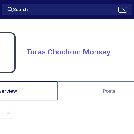
Search
⌘K
Toras Chochom Monsey
verview
Posts