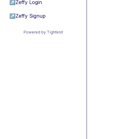
↗
Zeffy Login
↗
Zeffy Signup
Powered by Tightknit