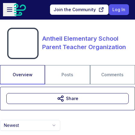
Skip to main content
Open sidebar
Join the Community
Log In
Antheil Elementary School
Parent Teacher Organization
Overview
Posts
Comments
Share
Newest