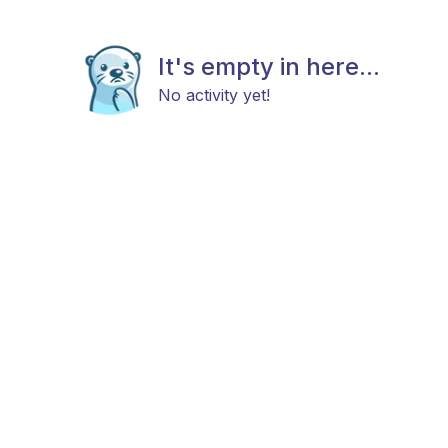
It's empty in here...
No activity yet!