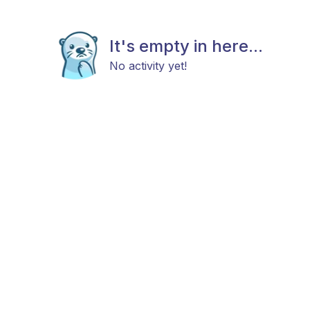
It's empty in here...
No activity yet!