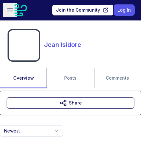
Skip to main content
Open sidebar
Join the Community
Log In
Jean Isidore
Overview
Posts
Comments
Share
Newest