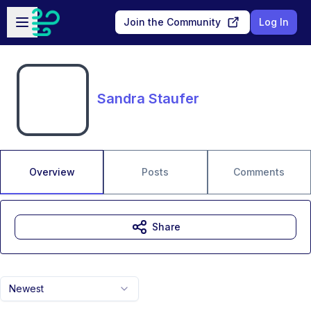
Skip to main content
Open sidebar
Join the Community
Log In
Sandra Staufer
Overview
Posts
Comments
Share
Newest