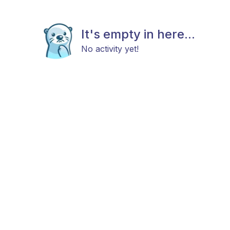
It's empty in here...
No activity yet!