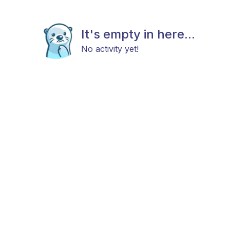
It's empty in here...
No activity yet!