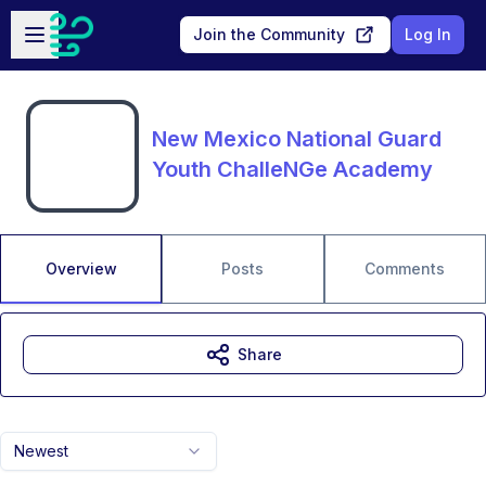
Skip to main content
Open sidebar
Join the Community
Log In
New Mexico National Guard
Youth ChalleNGe Academy
Overview
Posts
Comments
Share
Newest