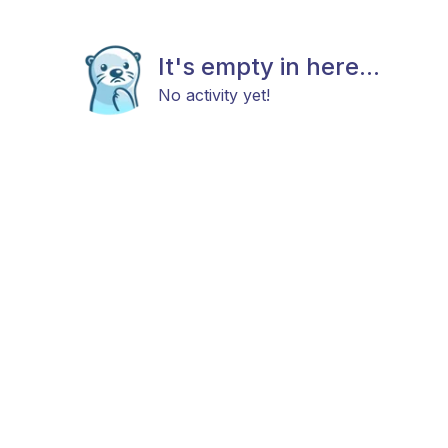
It's empty in here...
No activity yet!