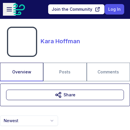
Skip to main content
Open sidebar
Join the Community
Log In
Kara Hoffman
Overview
Posts
Comments
Share
Newest