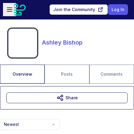
Skip to main content
Open sidebar
Join the Community
Log In
Ashley Bishop
Overview
Posts
Comments
Share
Newest