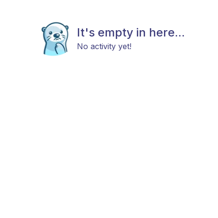
It's empty in here...
No activity yet!