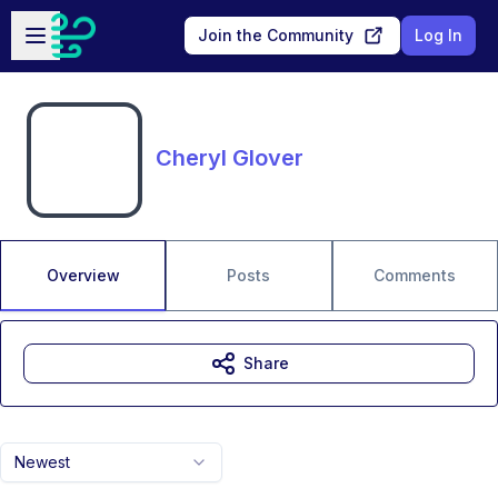
Skip to main content
Open sidebar
Join the Community
Log In
Cheryl Glover
Overview
Posts
Comments
Share
Newest