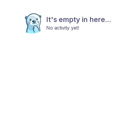
It's empty in here...
No activity yet!