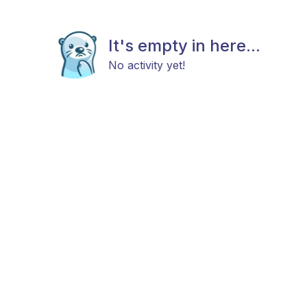
It's empty in here...
No activity yet!