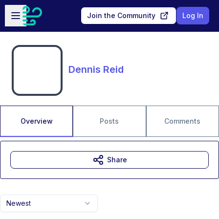
Skip to main content
Open sidebar
Join the Community
Log In
Dennis Reid
Overview
Posts
Comments
Share
Newest