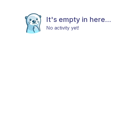
It's empty in here...
No activity yet!