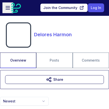
Skip to main content
Open sidebar
Join the Community
Log In
Delores Harmon
Overview
Posts
Comments
Share
Newest