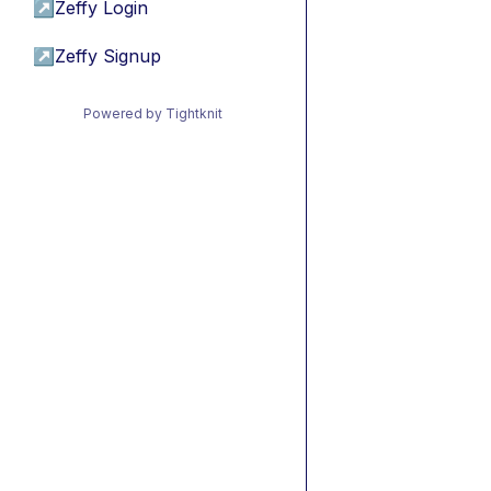
↗
Zeffy Login
↗
Zeffy Signup
Powered by Tightknit