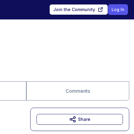
Join the Community
Log In
Comments
Share