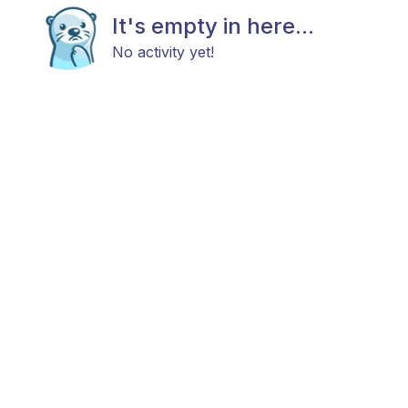
It's empty in here...
No activity yet!