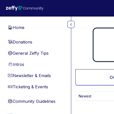
Skip to main content
Home
🏠
Donations
💸
General Zeffy Tips
🔵
Intros
👋
Newsletter & Emails
📧
O
Ticketing & Events
🎫
Newest
Community Guidelines
⚖︎