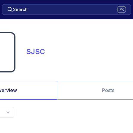
Search
⌘K
SJSC
verview
Posts