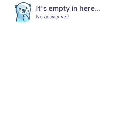
It's empty in here...
No activity yet!