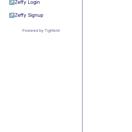
↗
Zeffy Login
↗
Zeffy Signup
Powered by Tightknit