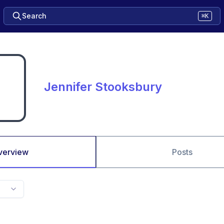
Search
⌘K
Jennifer Stooksbury
verview
Posts