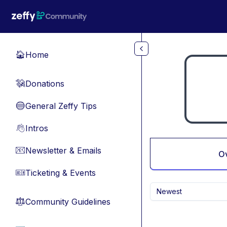
Skip to main content
Home
🏠
Donations
💸
General Zeffy Tips
🔵
Intros
👋
Newsletter & Emails
📧
O
Ticketing & Events
🎫
Newest
Community Guidelines
⚖︎