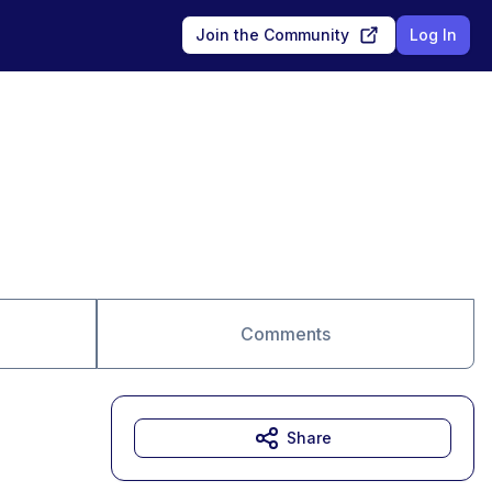
Join the Community
Log In
Comments
Share