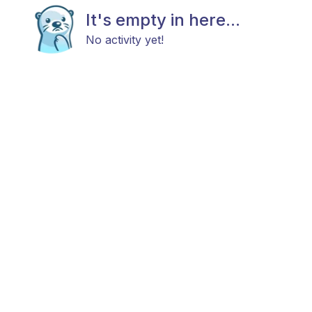
It's empty in here...
No activity yet!