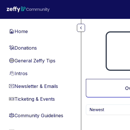
Skip to main content
Home
🏠
Donations
💸
General Zeffy Tips
🔵
Intros
👋
Newsletter & Emails
📧
O
Ticketing & Events
🎫
Newest
Community Guidelines
⚖︎