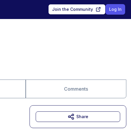
Join the Community
Log In
Comments
Share