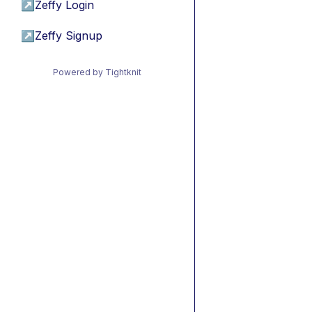
↗
Zeffy Login
↗
Zeffy Signup
Powered by Tightknit