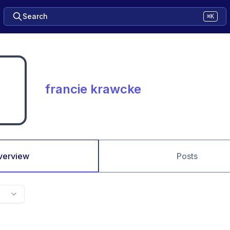
Search
⌘K
francie krawcke
verview
Posts