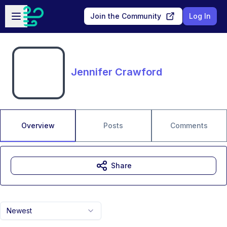
Skip to main content
Open sidebar
Join the Community
Log In
Jennifer Crawford
Overview
Posts
Comments
Share
Newest