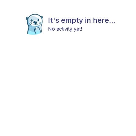
It's empty in here...
No activity yet!