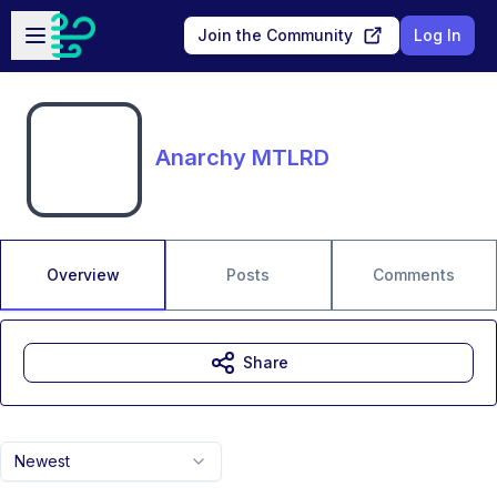
Skip to main content
Open sidebar
Join the Community
Log In
Anarchy MTLRD
Overview
Posts
Comments
Share
Newest