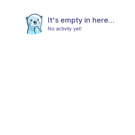
It's empty in here...
No activity yet!