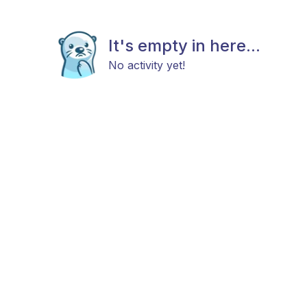
It's empty in here...
No activity yet!