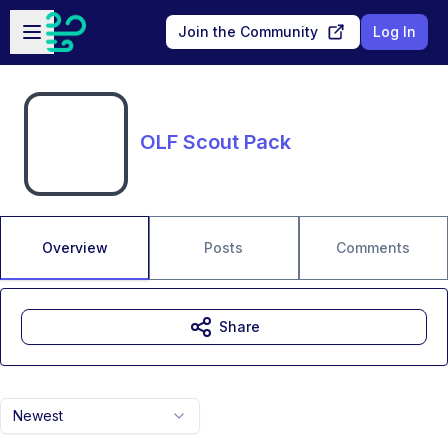
Skip to main content
Open sidebar
Join the Community
Log In
OLF Scout Pack
Overview
Posts
Comments
Share
Newest