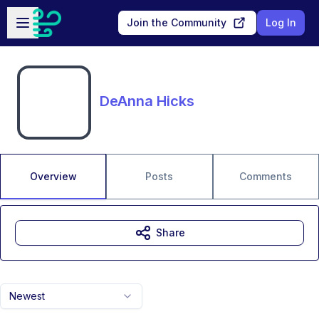
Skip to main content
Open sidebar
Join the Community
Log In
DeAnna Hicks
Overview
Posts
Comments
Share
Newest