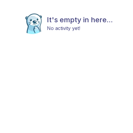
It's empty in here...
No activity yet!