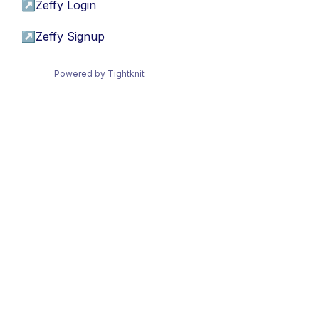
↗
Zeffy Login
↗
Zeffy Signup
Powered by Tightknit