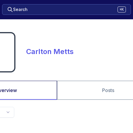
Search
⌘K
Carlton Metts
verview
Posts