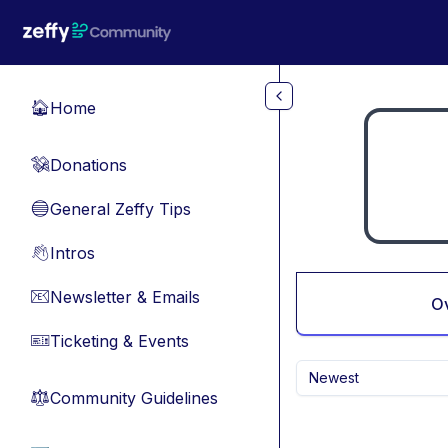
Skip to main content
Home
🏠
Donations
💸
General Zeffy Tips
🔵
Intros
👋
Newsletter & Emails
📧
O
Ticketing & Events
🎫
Newest
Community Guidelines
⚖︎