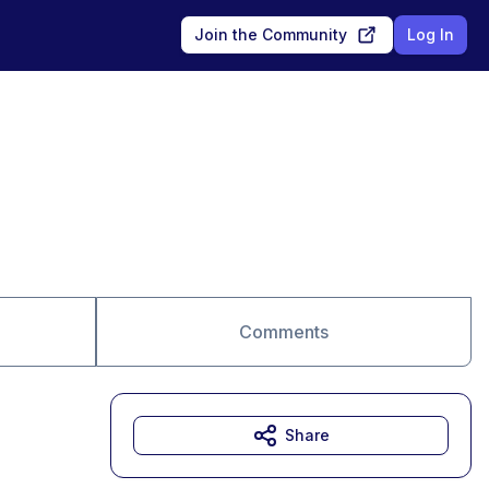
Join the Community
Log In
Comments
Share