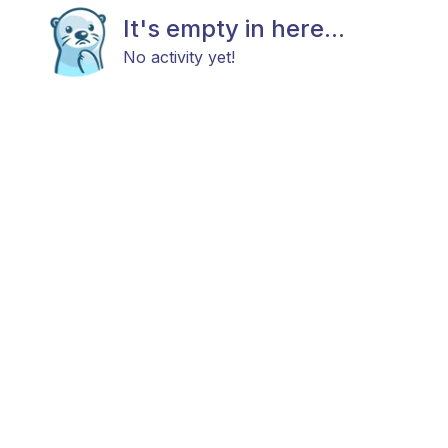
It's empty in here...
No activity yet!