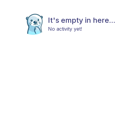
It's empty in here...
No activity yet!