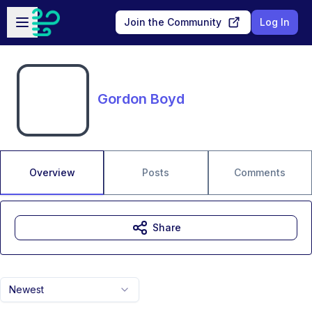
Skip to main content
Open sidebar
Join the Community
Log In
Gordon Boyd
Overview
Posts
Comments
Share
Newest