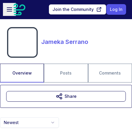
Skip to main content
Open sidebar
Join the Community
Log In
Jameka Serrano
Overview
Posts
Comments
Share
Newest