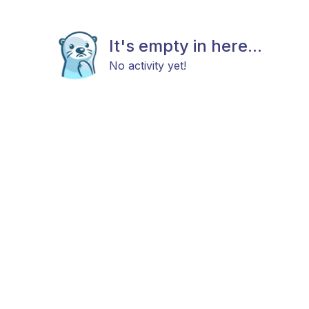
It's empty in here...
No activity yet!