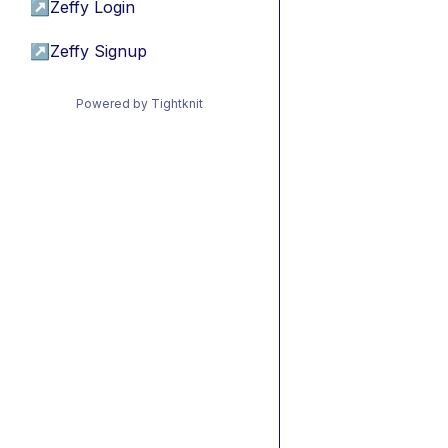
↗
Zeffy Login
↗
Zeffy Signup
Powered by Tightknit