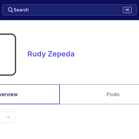
Search
⌘K
Rudy Zepeda
verview
Posts