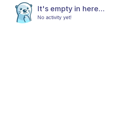
It's empty in here...
No activity yet!