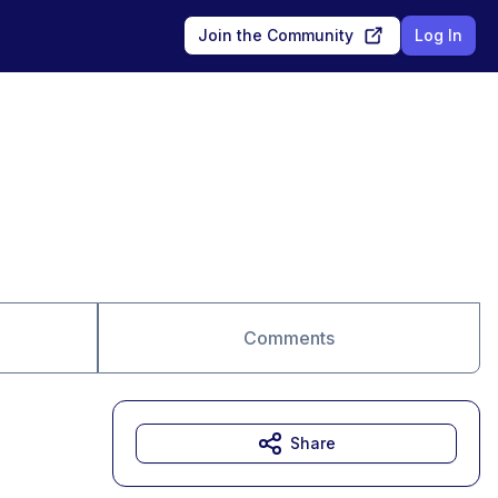
Join the Community
Log In
Comments
Share