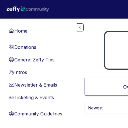
Skip to main content
Home
🏠
Donations
💸
General Zeffy Tips
🔵
Intros
👋
Newsletter & Emails
📧
O
Ticketing & Events
🎫
Newest
Community Guidelines
⚖︎