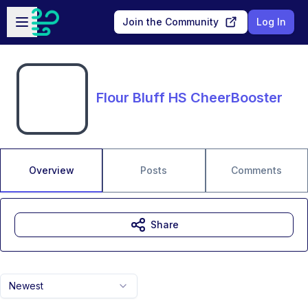
Skip to main content
Open sidebar
Join the Community
Log In
Flour Bluff HS CheerBooster
Overview
Posts
Comments
Share
Newest