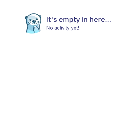
It's empty in here...
No activity yet!