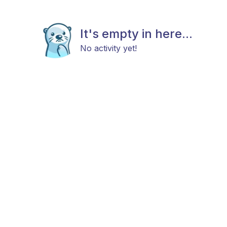
It's empty in here...
No activity yet!