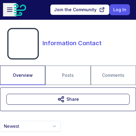
Skip to main content
Open sidebar
Join the Community
Log In
Information Contact
Overview
Posts
Comments
Share
Newest