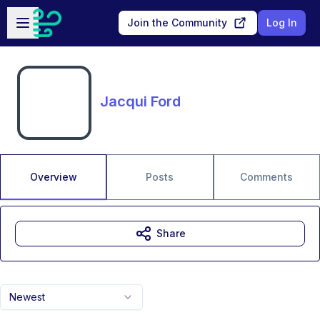
Skip to main content
Open sidebar
Join the Community
Log In
Jacqui Ford
Overview
Posts
Comments
Share
Newest