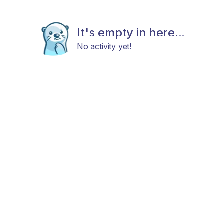
It's empty in here...
No activity yet!