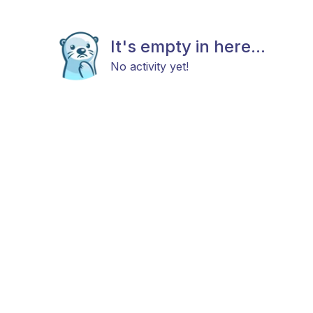
It's empty in here...
No activity yet!