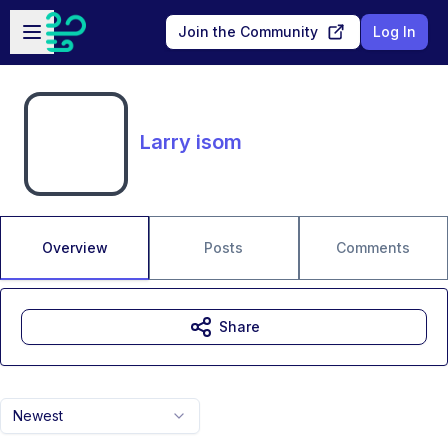
Skip to main content
Open sidebar
Join the Community
Log In
Larry isom
Overview
Posts
Comments
Share
Newest