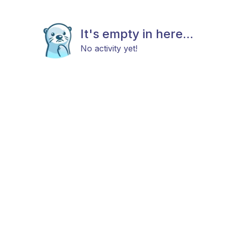
It's empty in here...
No activity yet!