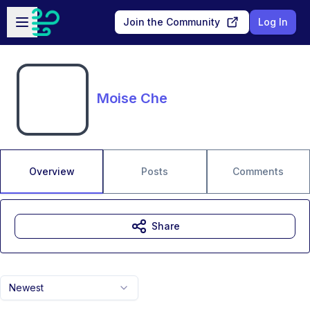
Skip to main content
Open sidebar
Join the Community
Log In
Moise Che
Overview
Posts
Comments
Share
Newest