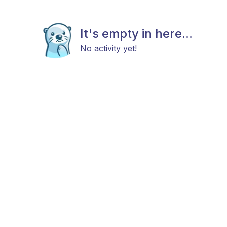
It's empty in here...
No activity yet!