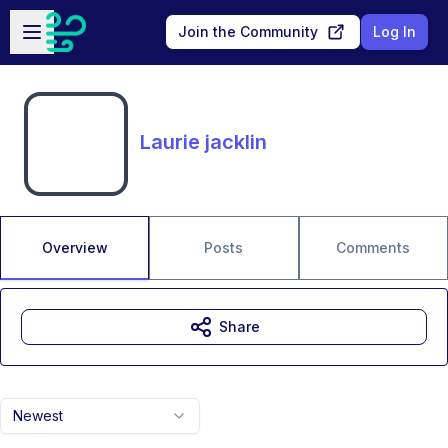
Skip to main content
Open sidebar
Join the Community
Log In
Laurie jacklin
Overview
Posts
Comments
Share
Newest