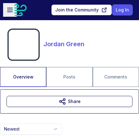
Skip to main content
Open sidebar
Join the Community
Log In
Jordan Green
Overview
Posts
Comments
Share
Newest