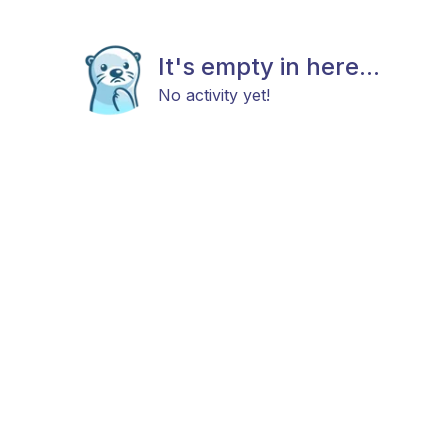
It's empty in here...
No activity yet!