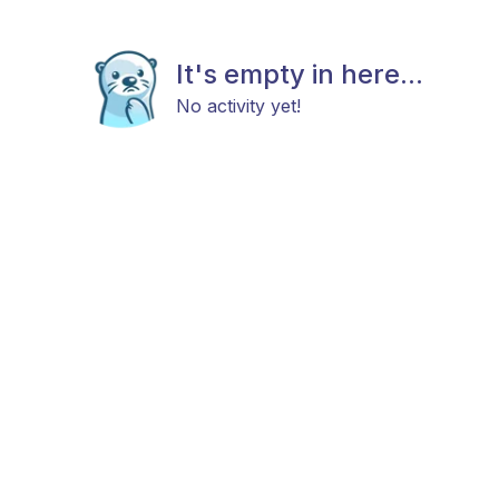
It's empty in here...
No activity yet!