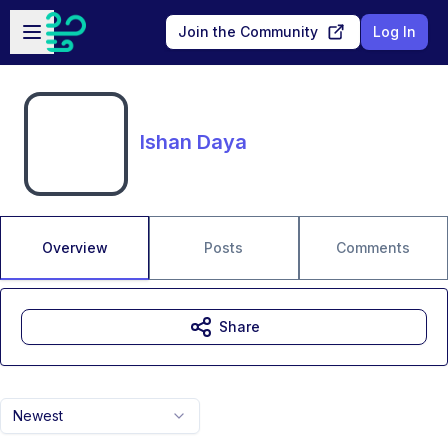
Skip to main content
Open sidebar
Join the Community
Log In
Ishan Daya
Overview
Posts
Comments
Share
Newest