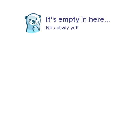
It's empty in here...
No activity yet!