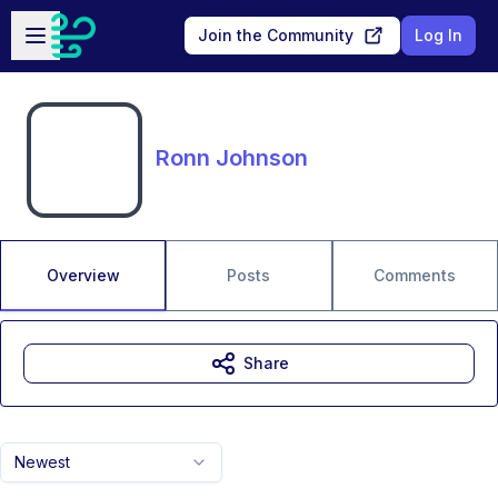
Skip to main content
Open sidebar
Join the Community
Log In
Ronn Johnson
Overview
Posts
Comments
Share
Newest