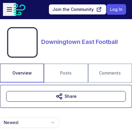
Skip to main content
Open sidebar
Join the Community
Log In
Downingtown East Football
Overview
Posts
Comments
Share
Newest