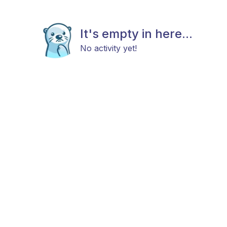
It's empty in here...
No activity yet!