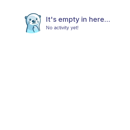
It's empty in here...
No activity yet!