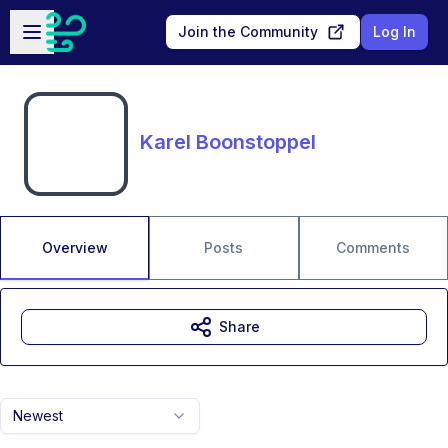
Skip to main content
Open sidebar
Join the Community
Log In
Karel Boonstoppel
Overview
Posts
Comments
Share
Newest