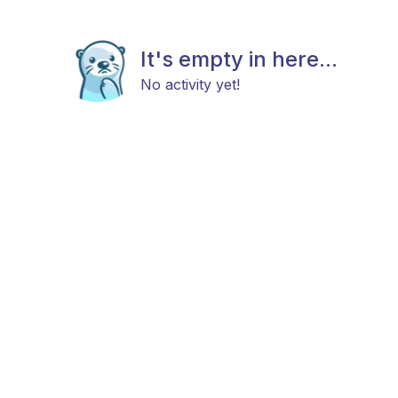
It's empty in here...
No activity yet!