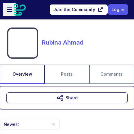
Skip to main content
Open sidebar
Join the Community
Log In
Rubina Ahmad
Overview
Posts
Comments
Share
Newest