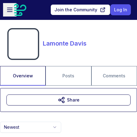
Skip to main content
Open sidebar
Join the Community
Log In
Lamonte Davis
Overview
Posts
Comments
Share
Newest