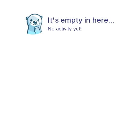
It's empty in here...
No activity yet!