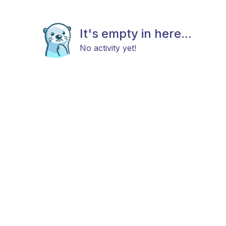
It's empty in here...
No activity yet!