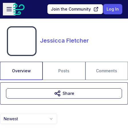
Skip to main content
Open sidebar
Join the Community
Log In
Jessicca Fletcher
Overview
Posts
Comments
Share
Newest