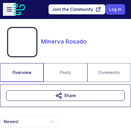
Skip to main content
Open sidebar
Join the Community
Log In
Minerva Rosado
Overview
Posts
Comments
Share
Newest