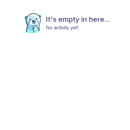
It's empty in here...
No activity yet!