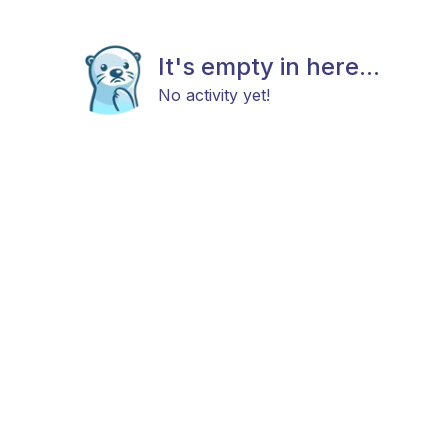
It's empty in here...
No activity yet!