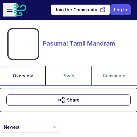
Skip to main content
Open sidebar
Join the Community
Log In
Pasumai Tamil Mandram
Overview
Posts
Comments
Share
Newest