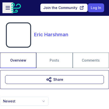
Skip to main content
Open sidebar
Join the Community
Log In
Eric Harshman
Overview
Posts
Comments
Share
Newest