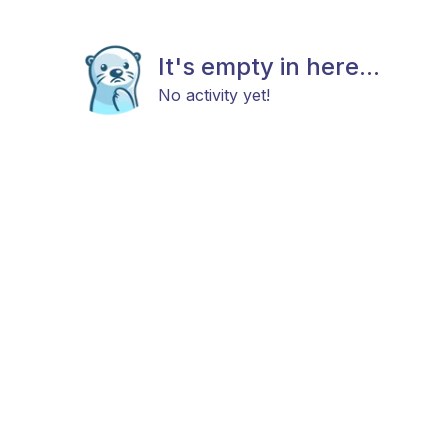
It's empty in here...
No activity yet!