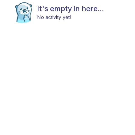
It's empty in here...
No activity yet!