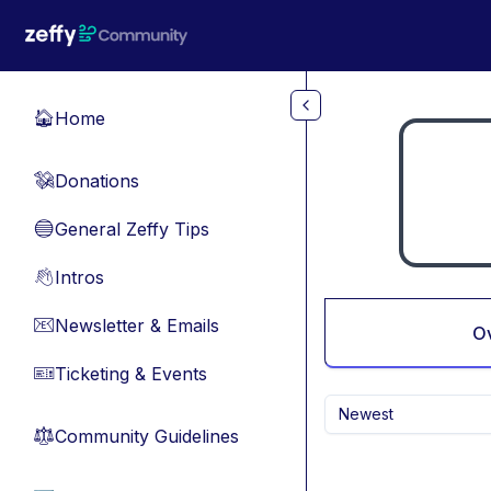
Skip to main content
Home
🏠
Donations
💸
General Zeffy Tips
🔵
Intros
👋
Newsletter & Emails
📧
O
Ticketing & Events
🎫
Newest
Community Guidelines
⚖︎