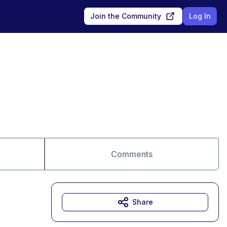
Join the Community
Log In
Comments
Share