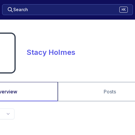
Search
⌘K
Stacy Holmes
verview
Posts