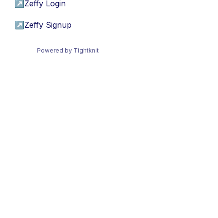
↗
Zeffy Login
↗
Zeffy Signup
Powered by Tightknit