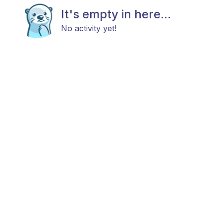
It's empty in here...
No activity yet!