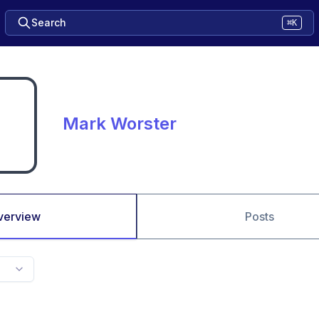
Search
⌘K
Mark Worster
verview
Posts