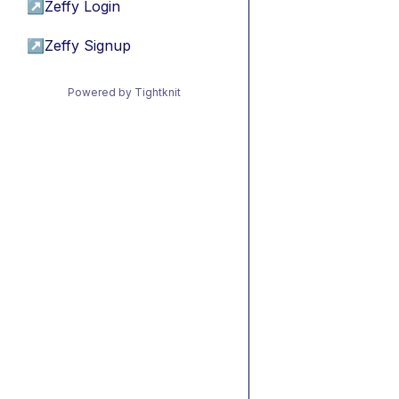
↗
Zeffy Login
↗
Zeffy Signup
Powered by Tightknit