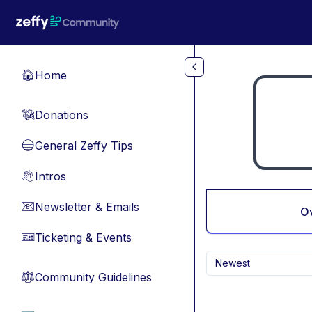
Skip to main content
Home
🏠
Donations
💸
General Zeffy Tips
🔵
Intros
👋
Newsletter & Emails
📧
O
Ticketing & Events
🎫
Newest
Community Guidelines
⚖︎