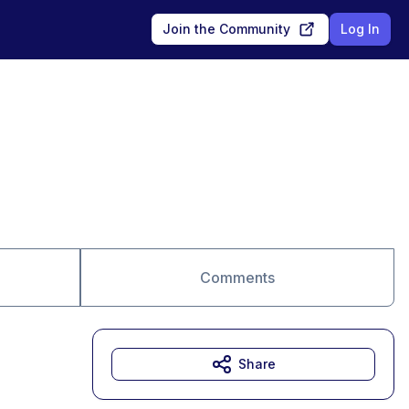
Join the Community
Log In
Comments
Share