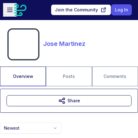
Skip to main content
Open sidebar
Join the Community
Log In
Jose Martinez
Overview
Posts
Comments
Share
Newest