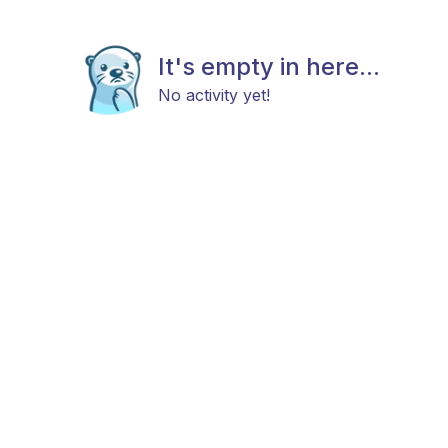
It's empty in here...
No activity yet!