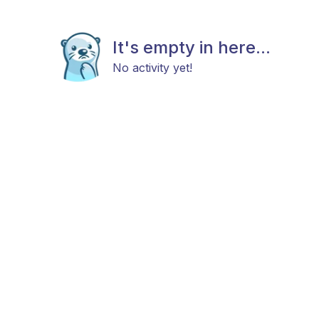
It's empty in here...
No activity yet!