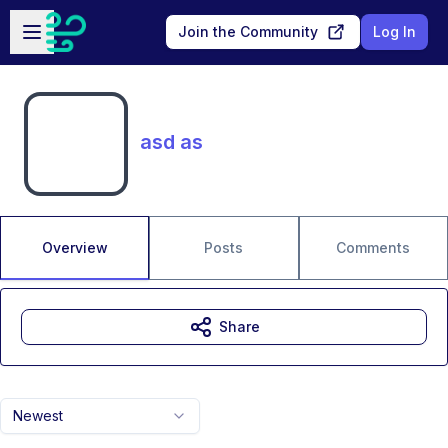
Skip to main content
Open sidebar
Join the Community
Log In
asd as
Overview
Posts
Comments
Share
Newest