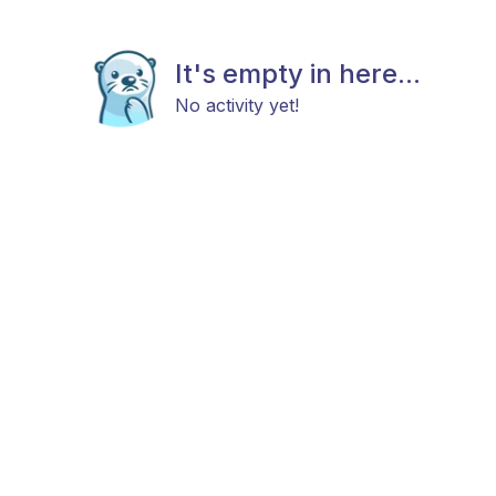
It's empty in here...
No activity yet!