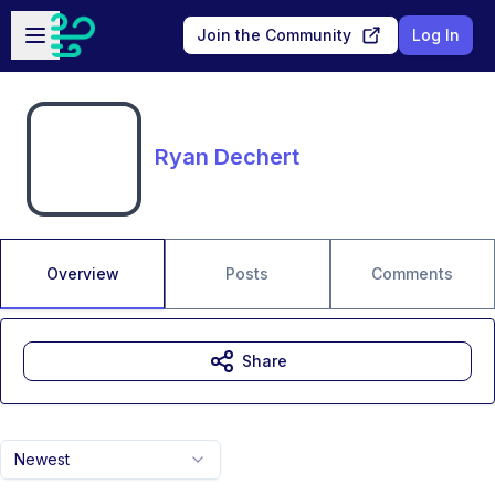
Skip to main content
Open sidebar
Join the Community
Log In
Ryan Dechert
Overview
Posts
Comments
Share
Newest