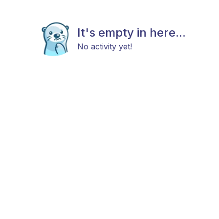
It's empty in here...
No activity yet!