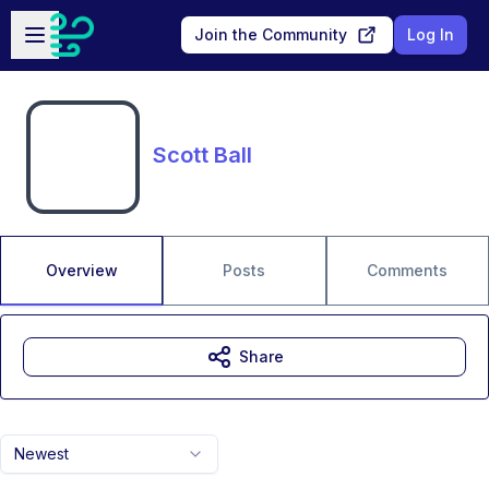
Skip to main content
Open sidebar
Join the Community
Log In
Scott Ball
Overview
Posts
Comments
Share
Newest