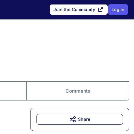
Join the Community
Log In
Comments
Share