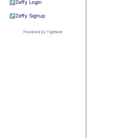
↗
Zeffy Login
↗
Zeffy Signup
Powered by Tightknit