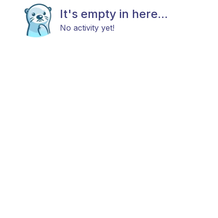
It's empty in here...
No activity yet!