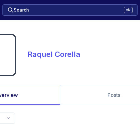
Search
⌘K
Raquel Corella
verview
Posts