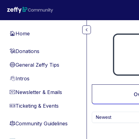
Skip to main content
Home
🏠
Donations
💸
General Zeffy Tips
🔵
Intros
👋
Newsletter & Emails
📧
O
Ticketing & Events
🎫
Newest
Community Guidelines
⚖︎