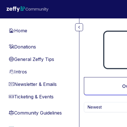
Skip to main content
Home
🏠
Donations
💸
General Zeffy Tips
🔵
Intros
👋
Newsletter & Emails
📧
O
Ticketing & Events
🎫
Newest
Community Guidelines
⚖︎