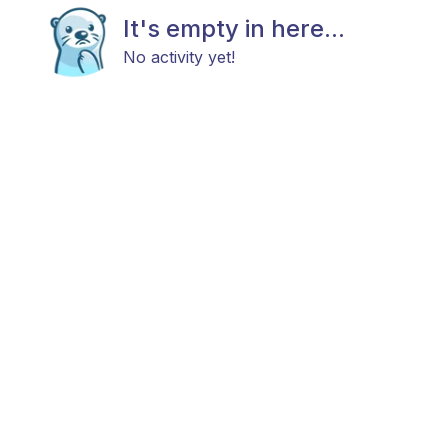
It's empty in here...
No activity yet!