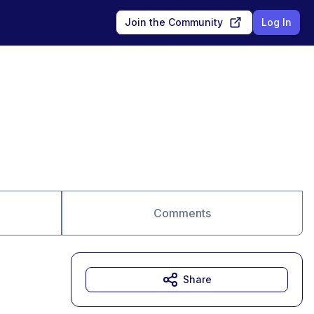
Join the Community
Log In
Comments
Share