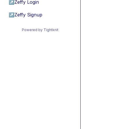
↗
Zeffy Login
↗
Zeffy Signup
Powered by Tightknit