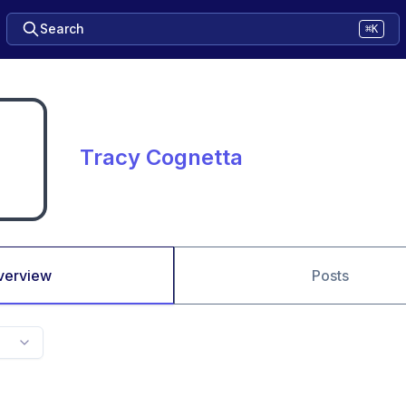
Search
⌘K
Tracy Cognetta
verview
Posts